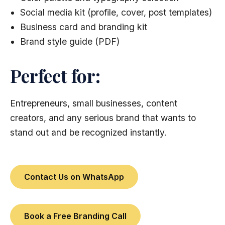
Social media kit (profile, cover, post templates)
Business card and branding kit
Brand style guide (PDF)
Perfect for:
Entrepreneurs, small businesses, content
creators, and any serious brand that wants to
stand out and be recognized instantly.
Contact Us on WhatsApp
Book a Free Branding Call