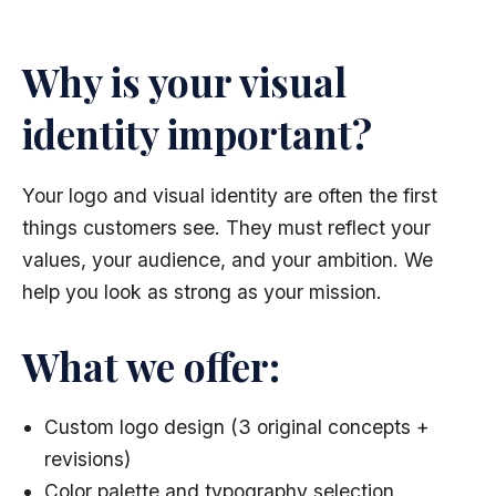
Why is your visual
identity important?
Your logo and visual identity are often the first
things customers see. They must reflect your
values, your audience, and your ambition. We
help you look as strong as your mission.
What we offer:
Custom logo design (3 original concepts +
revisions)
Color palette and typography selection