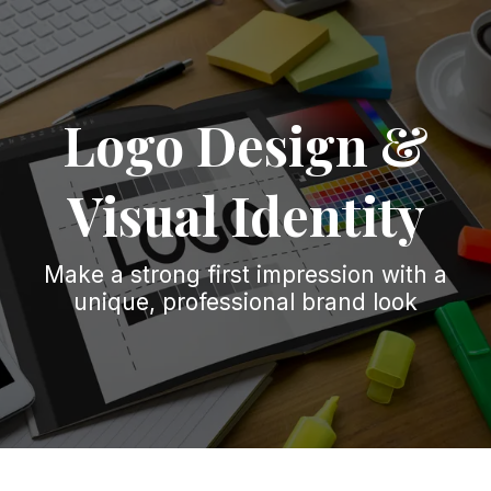
Logo Design &
Visual Identity
Make a strong first impression with a
unique, professional brand look