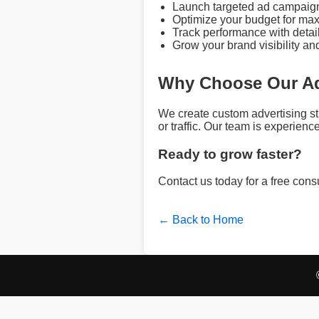
Launch targeted ad campaign
Optimize your budget for max
Track performance with detai
Grow your brand visibility an
Why Choose Our Ad
We create custom advertising s
or traffic. Our team is experie
Ready to grow faster?
Contact us today for a free con
← Back to Home