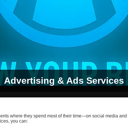
Advertising & Ads Services
ients where they spend most of their time—on social media and
ices, you can: