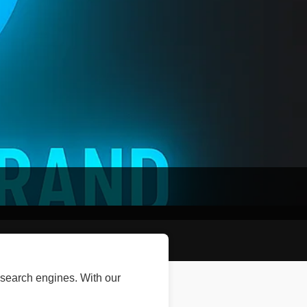
 search engines. With our