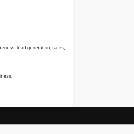
eness, lead generation, sales,
iness.
.