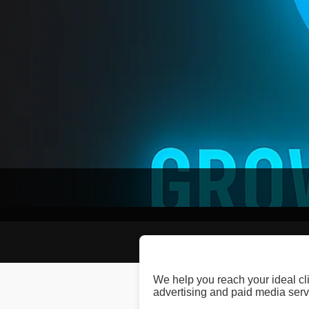
We help you reach your ideal cl
advertising and paid media serv