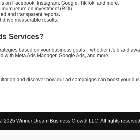
s on Facebook, Instagram, Google, TikTok, and more.
imum return on investment (ROI).
led and transparent reports.
d drive measurable results.
s Services?
trategies based on your business goals—whether it’s brand awar
nced with Meta Ads Manager, Google Ads, and more.
sultation and discover how our ad campaigns can boost your bus
© 2025 Winner Dream Business Growth LLC. All rights reserved